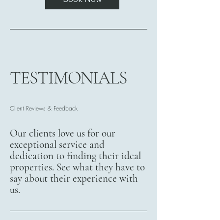
TESTIMONIALS
Client Reviews & Feedback
Our clients love us for our
exceptional service and
dedication to finding their ideal
properties. See what they have to
say about their experience with
us.