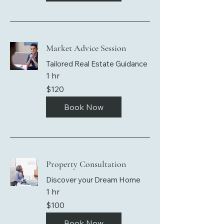
Market Advice Session
Tailored Real Estate Guidance
1 hr
120
$120
US
dollars
Book Now
Property Consultation
Discover your Dream Home
1 hr
100
$100
US
dollars
Book Now