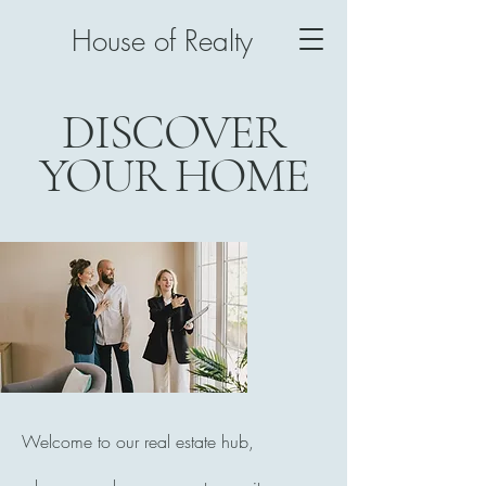
House of Realty
DISCOVER
YOUR HOME
Welcome to our real estate hub,