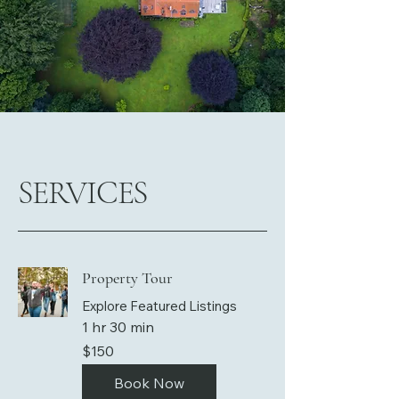
SERVICES
Property Tour
Explore Featured Listings
1 hr 30 min
150
$150
US
dollars
Book Now