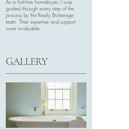
As a first-time homebuyer, I was
guided through every step of the
process by the Realty Brokerage
team. Their expertise and support
were invaluable.
GALLERY