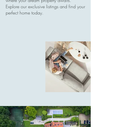
where your dream property awaits.
Explore our exclusive listings and find your
perfect home today.