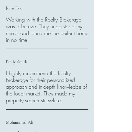
John Doe
Working with the Realty Brokerage
was a breeze. They understood my
needs and found me the perfect home
in no time.
Emily Smith
I highly recommend the Realty
Brokerage for their personalized
approach and in-depth knowledge of
the local market. They made my
property search stress-free.
Mohammed Ali